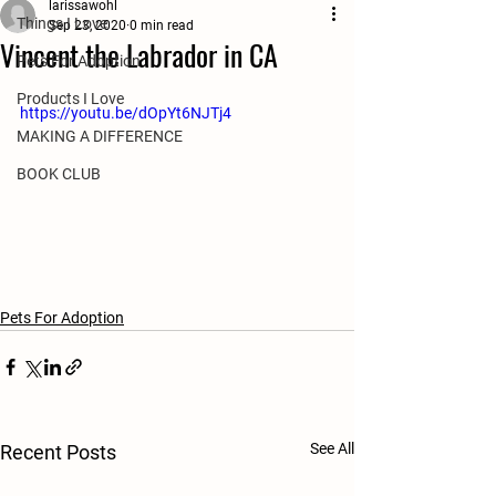
larissawohl
Things I Love
Sep 23, 2020
0 min read
Vincent the Labrador in CA
Pets For Adoption
Products I Love
https://youtu.be/dOpYt6NJTj4
MAKING A DIFFERENCE
BOOK CLUB
Pets For Adoption
See All
Recent Posts