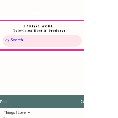
LARISSA WOHL
Television Host & Producer
Post
Things I Love