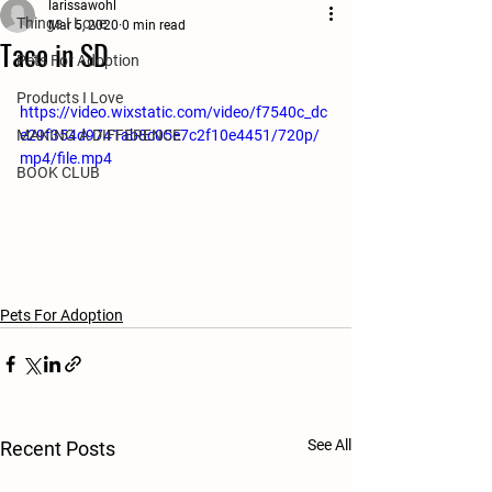
larissawohl
Things I Love
Mar 5, 2020
0 min read
Taco in SD
Pets For Adoption
Products I Love
https://video.wixstatic.com/video/f7540c_dc
MAKING A DIFFERENCE
e29f354d9741ab8c05e7c2f10e4451/720p/
mp4/file.mp4
BOOK CLUB
Pets For Adoption
See All
Recent Posts