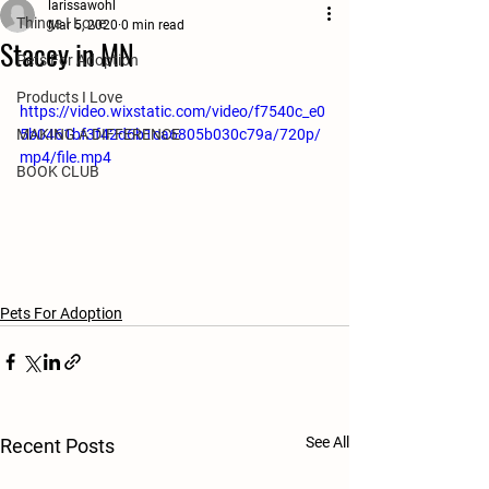
larissawohl
Things I Love
Mar 5, 2020
0 min read
Stacey in MN
Pets For Adoption
Products I Love
https://video.wixstatic.com/video/f7540c_e0
MAKING A DIFFERENCE
5b0461bf3f42d6b1ca6805b030c79a/720p/
mp4/file.mp4
BOOK CLUB
Pets For Adoption
See All
Recent Posts