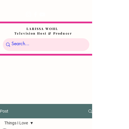
LARISSA WOHL
Television Host & Producer
Post
Things I Love