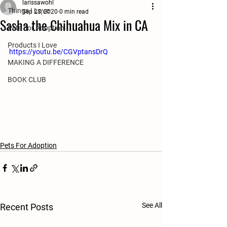
larissawohl
Things I Love
Sep 23, 2020
0 min read
Sasha the Chihuahua Mix in CA
Pets For Adoption
Products I Love
https://youtu.be/CGVptansDrQ
MAKING A DIFFERENCE
BOOK CLUB
Pets For Adoption
See All
Recent Posts