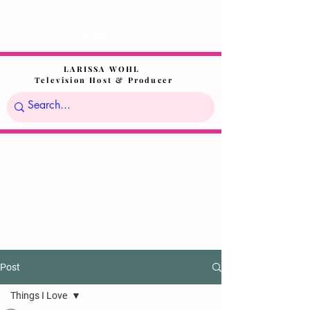
LARISSA WOHL
Television Host & Producer
Post
Things I Love