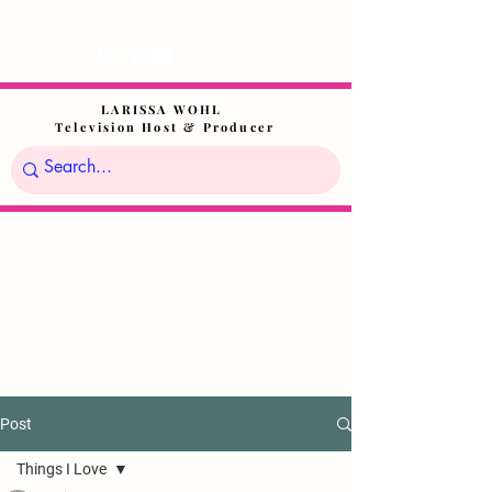
LARISSA WOHL
Television Host & Producer
Post
Things I Love