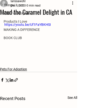
larissawohl
Things I Love
Dec 1, 2020
0 min read
Maud the Caramel Delight in CA
Pets For Adoption
Products I Love
https://youtu.be/Uf1FaYBKHSI
MAKING A DIFFERENCE
BOOK CLUB
Pets For Adoption
See All
Recent Posts