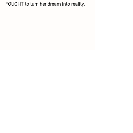
FOUGHT to turn her dream into reality. 
A dream that will hopefully help the 
never-ending cycle of animals being 
adopted and then returned due to 
medical costs and finances.