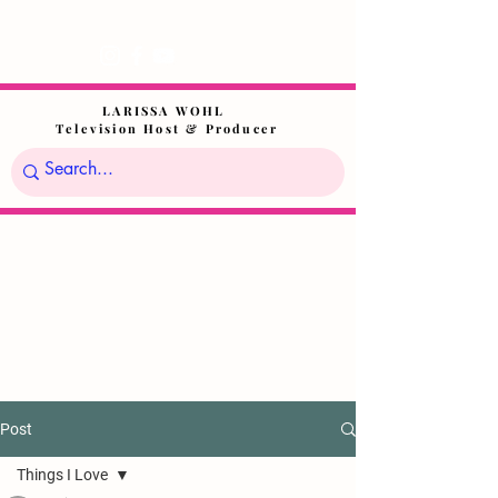
LARISSA WOHL
Television Host & Producer
Post
Things I Love