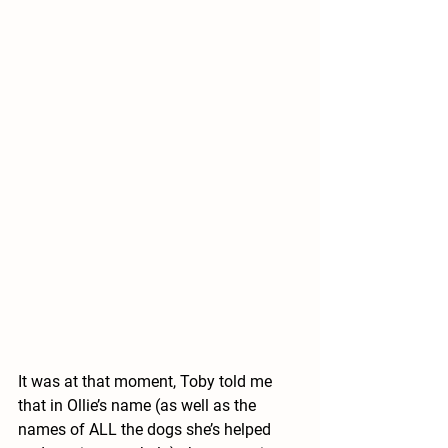
It was at that moment, Toby told me 
that in Ollie’s name (as well as the 
names of ALL the dogs she’s helped 