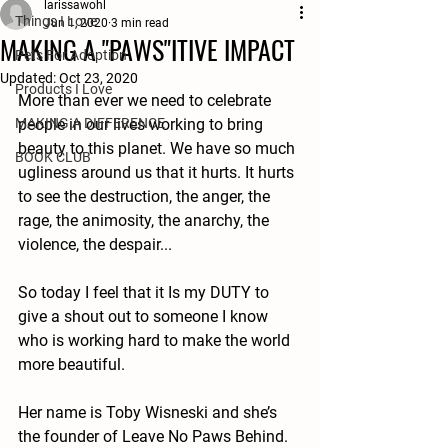
larissawohl
Things I Love
Jun 1, 2020
3 min read
MAKING A "PAWS"ITIVE IMPACT
Pets For Adoption
Updated:
Oct 23, 2020
Products I Love
More than ever we need to celebrate 
MAKING A DIFFERENCE
people in our lives working to bring 
beauty to this planet. We have so much 
BOOK CLUB
ugliness around us that it hurts. It hurts 
to see the destruction, the anger, the 
rage, the animosity, the anarchy, the 
violence, the despair...
So today I feel that it Is my DUTY to 
give a shout out to someone I know 
who is working hard to make the world 
more beautiful. 
Her name is Toby Wisneski and she’s 
the founder of Leave No Paws Behind. 