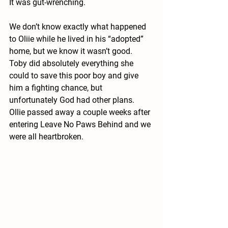
It was gut-wrenching.
We don’t know exactly what happened 
to Oliie while he lived in his “adopted” 
home, but we know it wasn’t good. 
Toby did absolutely everything she 
could to save this poor boy and give 
him a fighting chance, but 
unfortunately God had other plans. 
Ollie passed away a couple weeks after 
entering Leave No Paws Behind and we 
were all heartbroken.