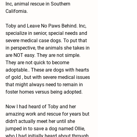
Inc, animal rescue in Southern 
California. 
Toby and Leave No Paws Behind. Inc, 
specialize in senior, special needs and 
severe medical case dogs. To put that 
in perspective, the animals she takes in 
are NOT easy. They are not simple. 
They are not quick to become 
adoptable.. These are dogs with hearts 
of gold , but with severe medical issues 
that might always need to remain in 
foster homes versus being adopted.  
Now I had heard of Toby and her 
amazing work and rescue for years but 
didn’t actually meet her until she 
jumped in to save a dog named Ollie, 
who I had initially heard about through 