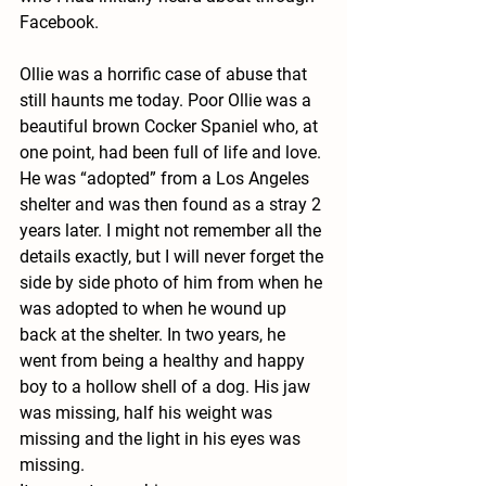
Facebook. 
Ollie was a horrific case of abuse that 
still haunts me today. Poor Ollie was a 
beautiful brown Cocker Spaniel who, at 
one point, had been full of life and love. 
He was “adopted” from a Los Angeles 
shelter and was then found as a stray 2 
years later. I might not remember all the 
details exactly, but I will never forget the 
side by side photo of him from when he 
was adopted to when he wound up 
back at the shelter. In two years, he 
went from being a healthy and happy 
boy to a hollow shell of a dog. His jaw 
was missing, half his weight was 
missing and the light in his eyes was 
missing.