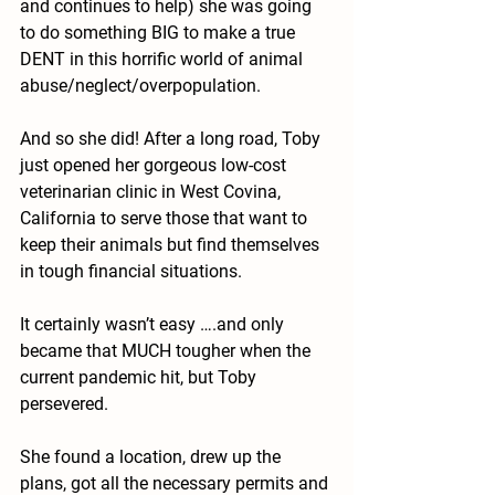
and continues to help) she was going 
to do something BIG to make a true 
DENT in this horrific world of animal 
abuse/neglect/overpopulation.
And so she did! After a long road, Toby 
just opened her gorgeous low-cost 
veterinarian clinic in West Covina, 
California to serve those that want to 
keep their animals but find themselves 
in tough financial situations.
It certainly wasn’t easy ….and only 
became that MUCH tougher when the 
current pandemic hit, but Toby 
persevered. 
She found a location, drew up the 
plans, got all the necessary permits and 