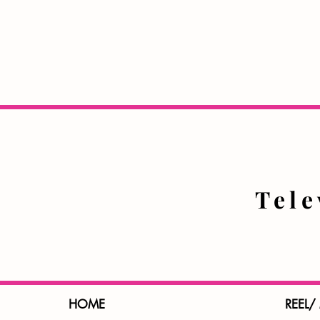
Tel
HOME
REEL/