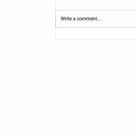
Write a comment...
Book Review: The Reluctant Farmer
of Whimsey Hill