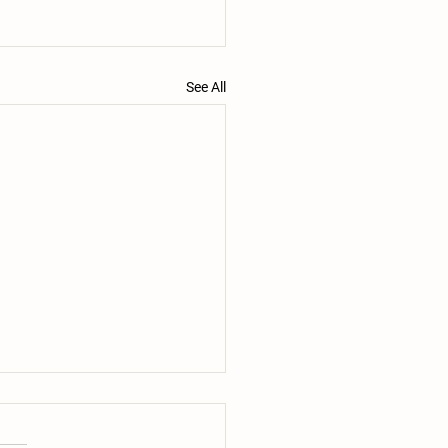
See All