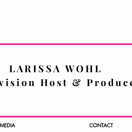
LARISSA WOHL
evision Host & Prod
 MEDIA
CONTACT