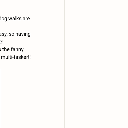
 dog walks are 
asy, so having 
e!
o the fanny 
multi-tasker!! 