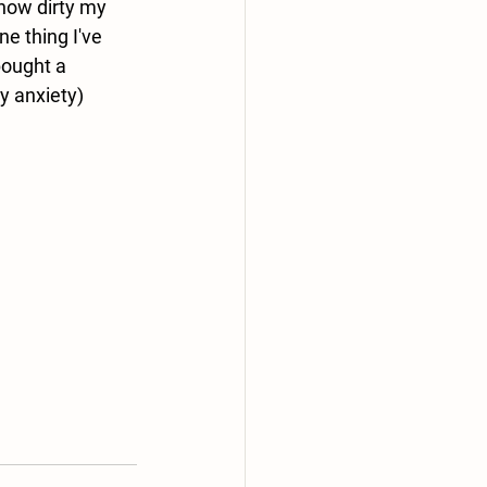
 how dirty my 
e thing I've 
ought a 
y anxiety) 