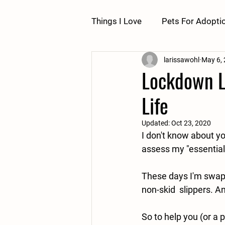
Things I Love
Pets For Adopti
larissawohl
May 6,
Lockdown Li
Life
Updated:
Oct 23, 2020
I don't know about y
assess my "essentials"
These days I'm swapp
non-skid  slippers. 
So to help you (or a p