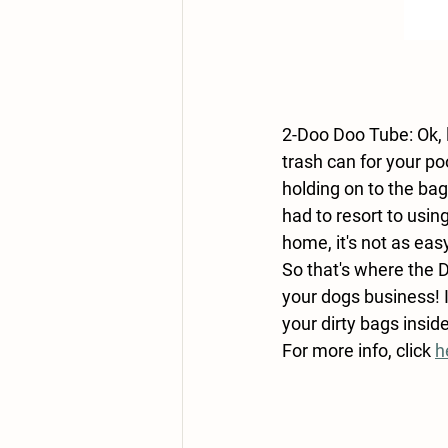
2-Doo Doo Tube: Ok, 
trash can for your p
holding on to the ba
had to resort to usi
home, it's not as eas
So that's where the D
your dogs business! 
your dirty bags insi
For more info, click 
h