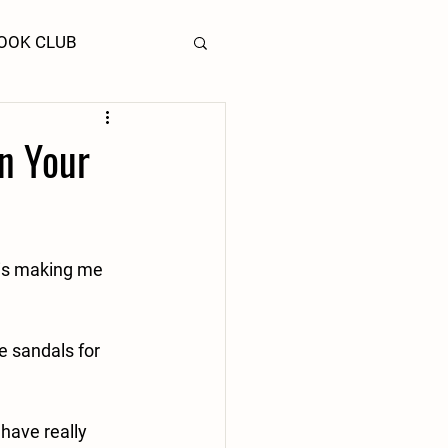
OOK CLUB
In Your
 is making me 
 sandals for 
 have really 