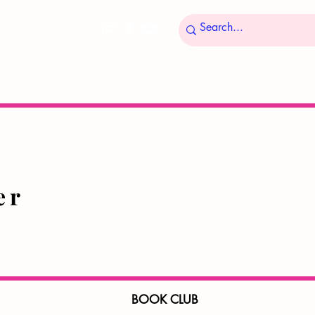
ucer
BOOK CLUB