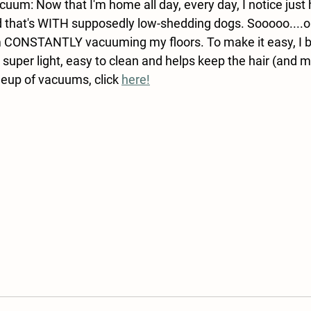
cuum: Now that I'm home all day, every day, I notice just
 that's WITH supposedly low-shedding dogs. Sooooo....on
'm CONSTANTLY vacuuming my floors. To make it easy, I b
 super light, easy to clean and helps keep the hair (and m
neup of vacuums, click 
here!