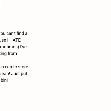
u can't find a 
use I HATE 
metimes) I've 
king from 
sh can to store 
lean! Just put 
 bin!