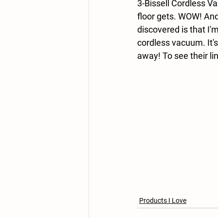
3-Bissell Cordless Va
floor gets. WOW! And
discovered is that I
cordless vacuum. It's
away! To see their li
Products I Love