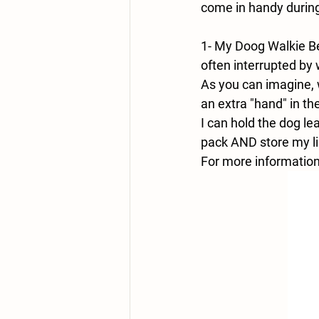
come in handy during
1- My Doog Walkie Bel
often interrupted by
As you can imagine, w
an extra "hand" in t
I can hold the dog le
pack AND store my lip
For more information,