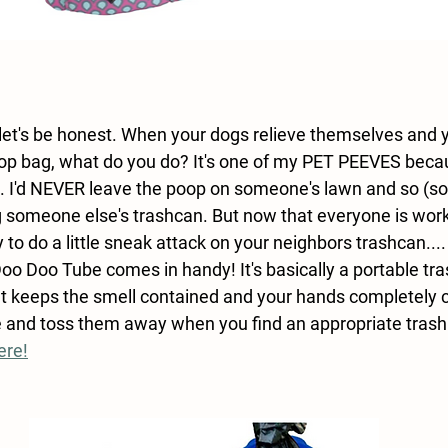
let's be honest. When your dogs relieve themselves and yo
oop bag, what do you do? It's one of my PET PEEVES beca
g. I'd NEVER leave the poop on someone's lawn and so (so
ng someone else's trashcan. But now that everyone is wor
y to do a little sneak attack on your neighbors trashcan....
oo Doo Tube comes in handy! It's basically a portable tra
It keeps the smell contained and your hands completely c
de and toss them away when you find an appropriate trash
ere!