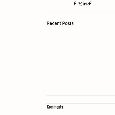
Recent Posts
Comments