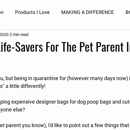
on
Products I Love
MAKING A DIFFERENCE
B
 2020
2 min read
fe-Savers For The Pet Parent 
ou, but being in quarantine for (however many days now)
 a little differently!
ing expensive designer bags for dog poop bags and cute
Anyone else?
et parent you know), I'd like to point out a few things that