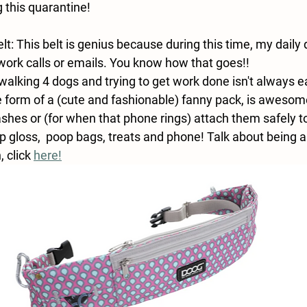
 this quarantine!
t: This belt is genius because during this time, my daily
 work calls or emails. You know how that goes!!
alking 4 dogs and trying to get work done isn't always e
he form of a (cute and fashionable) fanny pack, is awesom
ashes or (for when that phone rings) attach them safely t
 gloss,  poop bags, treats and phone! Talk about being a 
 click 
here!