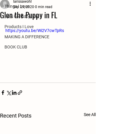
larissawohl
Things I Love
Sep 29, 2020
0 min read
Glen the Puppy in FL
Pets For Adoption
Products I Love
https://youtu.be/Wi2V7cwTpRs
MAKING A DIFFERENCE
BOOK CLUB
See All
Recent Posts