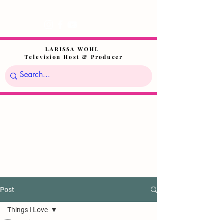
LARISSA WOHL
Television Host & Producer
Post
Things I Love