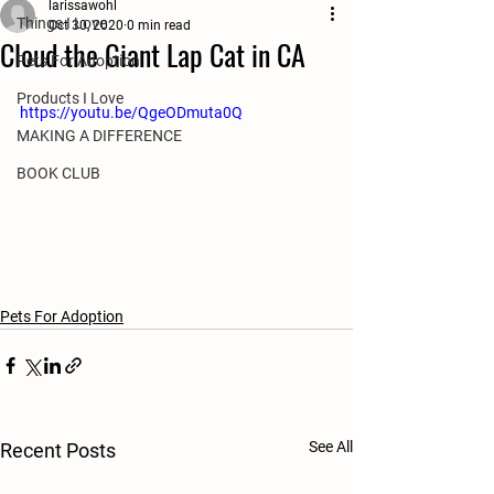
larissawohl
Things I Love
Oct 30, 2020
0 min read
Cloud the Giant Lap Cat in CA
Pets For Adoption
Products I Love
https://youtu.be/QgeODmuta0Q
MAKING A DIFFERENCE
BOOK CLUB
Pets For Adoption
See All
Recent Posts