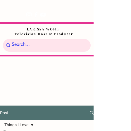
LARISSA WOHL
Television Host & Producer
Post
Things I Love