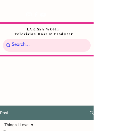
LARISSA WOHL
Television Host & Producer
Post
Things I Love