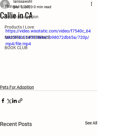
larissawohl
Things I Love
Mar 5, 2020
0 min read
Callie in CA
Pets For Adoption
Products I Love
https://video.wixstatic.com/video/f7540c_64
MAKING A DIFFERENCE
b825ff4b2145818ebe1b98072db65a/720p/
mp4/file.mp4
BOOK CLUB
Pets For Adoption
See All
Recent Posts