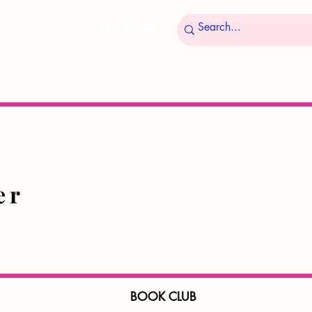
ucer
BOOK CLUB