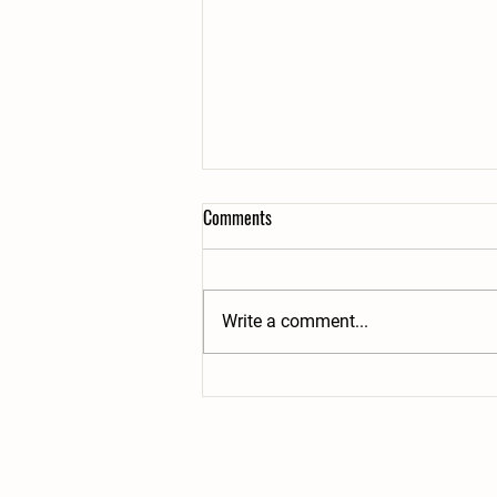
Comments
Write a comment...
Dog Thefts On The Rise & What To
Do