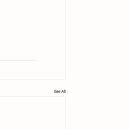
See All