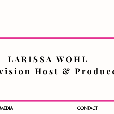
LARISSA WOHL
evision Host & Prod
 MEDIA
CONTACT