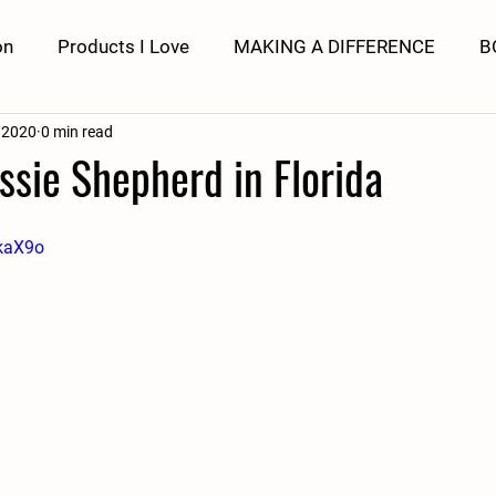
on
Products I Love
MAKING A DIFFERENCE
B
 2020
0 min read
ssie Shepherd in Florida
EkaX9o