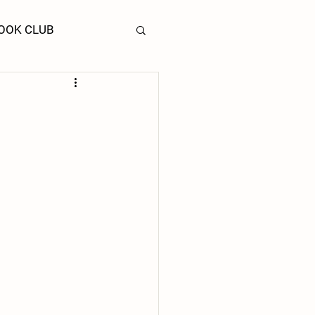
OOK CLUB