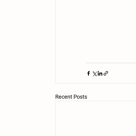
Recent Posts