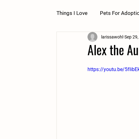
Things I Love
Pets For Adopti
larissawohl
Sep 29,
Alex the Au
https://youtu.be/5fIib