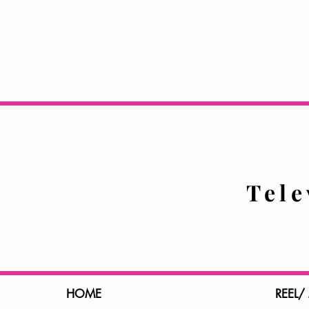
Tel
HOME
REEL/